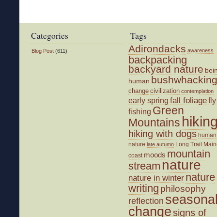
Categories
Tags
Adirondacks
awareness
Blog Post
(611)
backpacking
backyard nature
bei
bushwhackin
human
change
civilization
contemplation
fall foliage
fly
early spring
Green
fishing
hikin
Mountains
hiking with dogs
human
nature
Long Trail
Main
late autumn
mountain
moods
coast
nature
stream
nature
nature in winter
writing
philosophy
seasona
reflection
change
signs of