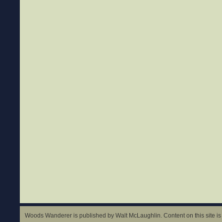
Woods Wanderer is published by Walt McLaughlin. Content on this site is