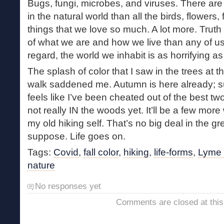
Bugs, fungi, microbes, and viruses. There are 
in the natural world than all the birds, flowers,
things that we love so much. A lot more. Truth 
of what we are and how we live than any of us 
regard, the world we inhabit is as horrifying as 
The splash of color that I saw in the trees at 
walk saddened me. Autumn is here already; s
feels like I’ve been cheated out of the best two 
not really IN the woods yet. It’ll be a few mor
my old hiking self. That’s no big deal in the gr
suppose. Life goes on.
Tags:
Covid
,
fall color
,
hiking
,
life-forms
,
Lyme 
nature
No responses yet
Comments are closed at this