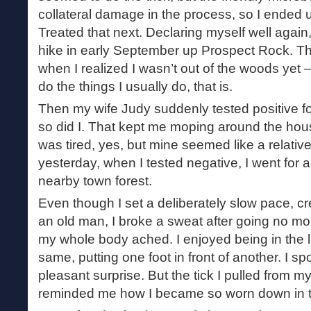
collateral damage in the process, so I ended up
Treated that next. Declaring myself well again,
hike in early September up Prospect Rock. Th
when I realized I wasn’t out of the woods yet 
do the things I usually do, that is.
Then my wife Judy suddenly tested positive for
so did I. That kept me moping around the hous
was tired, yes, but mine seemed like a relativ
yesterday, when I tested negative, I went for a
nearby town forest.
Even though I set a deliberately slow pace, cre
an old man, I broke a sweat after going no mor
my whole body ached. I enjoyed being in the lus
same, putting one foot in front of another. I 
pleasant surprise. But the tick I pulled from m
reminded me how I became so worn down in the