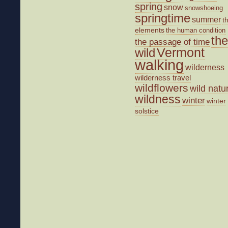
spring
snow
snowshoeing
springtime
summer
t
elements
the human condition
the
the passage of time
wild
Vermont
walking
wilderness
wilderness travel
wildflowers
wild natu
wildness
winter
winter
solstice