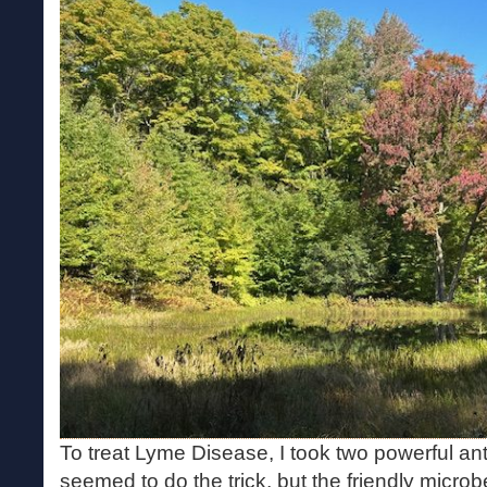
To treat Lyme Disease, I took two powerful ant
seemed to do the trick, but the friendly micr