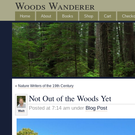
Woods Wanderer
Home
About
Books
Shop
Cart
Checko
«
Nature Writers of the 19th Century
Not Out of the Woods Yet
Posted at 7:14 am under
Blog Post
Walt