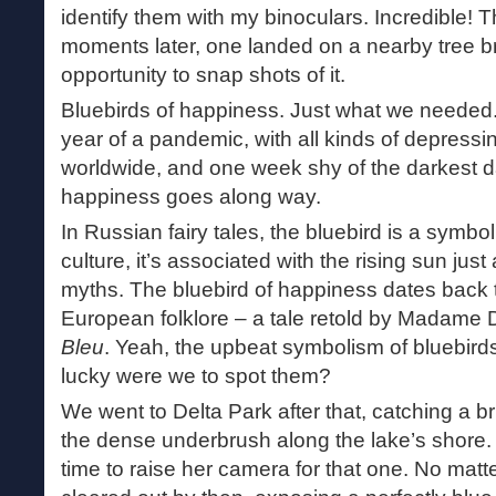
identify them with my binoculars. Incredible! T
moments later, one landed on a nearby tree b
opportunity to snap shots of it.
Bluebirds of happiness. Just what we needed
year of a pandemic, with all kinds of depressi
worldwide, and one week shy of the darkest day 
happiness goes along way.
In Russian fairy tales, the bluebird is a symbo
culture, it’s associated with the rising sun just
myths. The bluebird of happiness dates back 
European folklore – a tale retold by Madame 
Bleu
. Yeah, the upbeat symbolism of bluebirds
lucky were we to spot them?
We went to Delta Park after that, catching a br
the dense underbrush along the lake’s shore.
time to raise her camera for that one. No matt