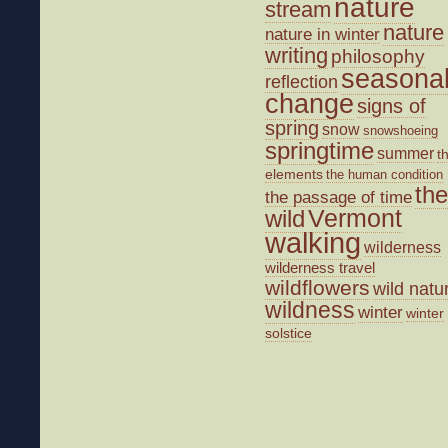
nature
stream
nature
nature in winter
writing
philosophy
seasona
reflection
change
signs of
spring
snow
snowshoeing
springtime
summer
t
elements
the human condition
the
the passage of time
wild
Vermont
walking
wilderness
wilderness travel
wildflowers
wild natu
wildness
winter
winter
solstice