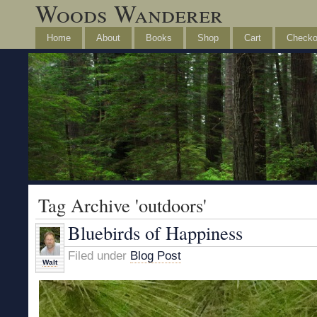
Woods Wanderer
Home
About
Books
Shop
Cart
Checko
Tag Archive 'outdoors'
Bluebirds of Happiness
Filed under
Blog Post
Walt