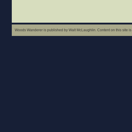
Woods Wanderer is published by Walt McLaughlin. Content on this site is