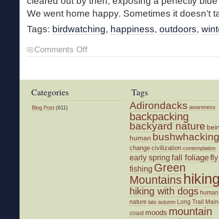
cleared out by then, exposing a perfectly blu
We went home happy. Sometimes it doesn’t ta
Tags:
birdwatching
,
happiness
,
outdoors
,
wint
on
Comments Off
Bluebirds
of
Happiness
Categories
Tags
Adirondacks
awareness
Blog Post
(611)
backpacking
backyard nature
bei
bushwhackin
human
change
civilization
contemplation
fall foliage
fly
early spring
Green
fishing
hikin
Mountains
hiking with dogs
human
nature
Long Trail
Main
late autumn
mountain
moods
coast