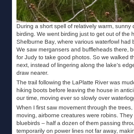
During a short spell of relatively warm, sunny
birding. We went birding just to get out of the
Shelburne Bay, where various waterfowl had b
We saw mergansers and buffleheads there, bu
for Judy to take good photos. So we walked th
next, instead of lingering along the lake’s edg
draw nearer.
The trail following the LaPlatte River was m
hiking boots before leaving the house in antici
our time, moving ever so slowly over waterlo
When I first saw movement through the trees, 
moving, airborne creatures were robins. They 
bluebirds – half a dozen of them passing thro
temporarily on power lines not far away, makin