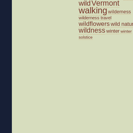
wild
Vermont
walking
wilderness
wilderness travel
wildflowers
wild natu
wildness
winter
winter
solstice