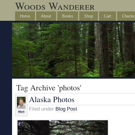
Woods Wanderer
Home
About
Books
Shop
Cart
Checko
Tag Archive 'photos'
Alaska Photos
Filed under
Blog Post
Walt