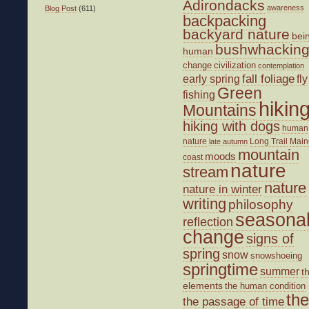
Adirondacks
awareness
Blog Post
(611)
backpacking
backyard nature
bei
bushwhackin
human
change
civilization
contemplation
fall foliage
fly
early spring
Green
fishing
hikin
Mountains
hiking with dogs
human
nature
Long Trail
Main
late autumn
mountain
moods
coast
nature
stream
nature
nature in winter
writing
philosophy
seasona
reflection
change
signs of
spring
snow
snowshoeing
springtime
summer
t
elements
the human condition
the
the passage of time