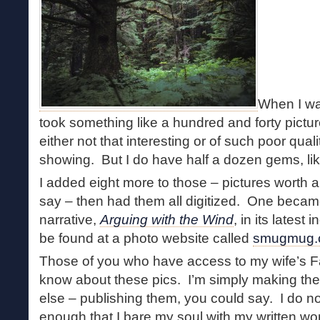
When I wa
took something like a hundred and forty pictu
either not that interesting or of such poor quali
showing. But I do have half a dozen gems, li
I added eight more to those – pictures worth 
say – then had them all digitized. One becam
narrative,
Arguing with the Wind
, in its latest
be found at a photo website called
smugmug.
Those of you who have access to my wife’s 
know about these pics. I’m simply making the
else – publishing them, you could say. I do not 
enough that I bare my soul with my written wor