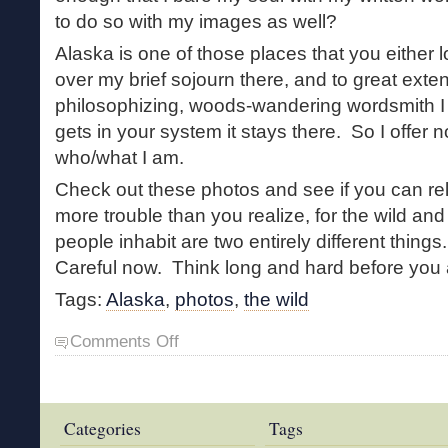
to do so with my images as well?
Alaska is one of those places that you either l
over my brief sojourn there, and to great exte
philosophizing, woods-wandering wordsmith I
gets in your system it stays there. So I offer 
who/what I am.
Check out these photos and see if you can rela
more trouble than you realize, for the wild and
people inhabit are two entirely different thin
Careful now. Think long and hard before you 
Tags:
Alaska
,
photos
,
the wild
on
Comments Off
Alaska
Photos
Categories
Tags