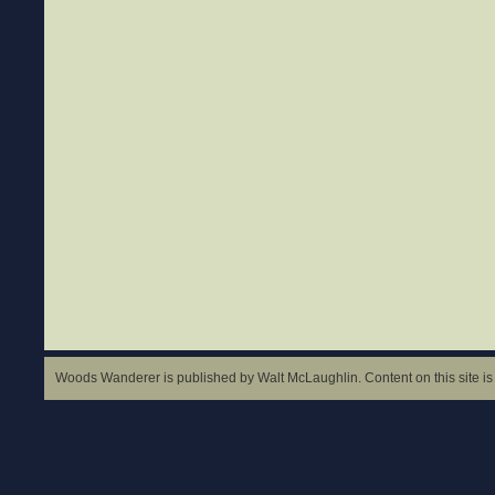
Woods Wanderer is published by Walt McLaughlin. Content on this site is