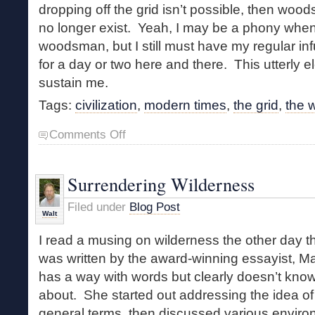
dropping off the grid isn’t possible, then wood
no longer exist. Yeah, I may be a phony when 
woodsman, but I still must have my regular infus
for a day or two here and there. This utterly e
sustain me.
Tags:
civilization
,
modern times
,
the grid
,
the w
on
Comments Off
A
Phony
Woodsman
Surrendering Wilderness
Filed under
Blog Post
Walt
I read a musing on wilderness the other day th
was written by the award-winning essayist, M
has a way with words but clearly doesn’t know
about. She started out addressing the idea of
general terms, then discussed various enviro