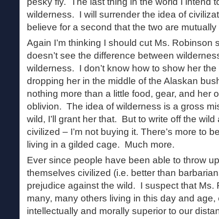
pesky fly. The last thing in the world I intend t
wilderness. I will surrender the idea of civilizat
believe for a second that the two are mutually
Again I’m thinking I should cut Ms. Robinso
doesn’t see the difference between wilderness
wilderness. I don’t know how to show her the 
dropping her in the middle of the Alaskan bus
nothing more than a little food, gear, and her o
oblivion. The idea of wilderness is a gross mi
wild, I’ll grant her that. But to write off the wild
civilized – I’m not buying it. There’s more to bei
living in a gilded cage. Much more.
Ever since people have been able to throw up
themselves civilized (i.e. better than barbaria
prejudice against the wild. I suspect that Ms.
many, many others living in this day and age
intellectually and morally superior to our dist