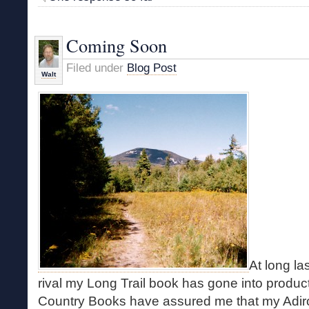
Coming Soon
Filed under
Blog Post
Walt
At long las
rival my Long Trail book has gone into product
Country Books have assured me that my Adir