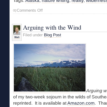
Tags:
Alaska
,
nature writing
,
reality
,
wildernes
on
Comments Off
Alaska
Podcasts
Arguing with the Wind
Filed under
Blog Post
Walt
Arguing w
of my two-week sojourn in the wilds of Southe
reprinted. It is available at
Amazon.com
. Tha