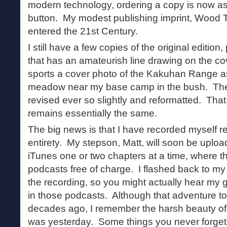
modern technology, ordering a copy is now as
button. My modest publishing imprint, Wood T
entered the 21st Century.
I still have a few copies of the original editio
that has an amateurish line drawing on the co
sports a cover photo of the Kakuhan Range a
meadow near my base camp in the bush. The
revised ever so slightly and reformatted. That 
remains essentially the same.
The big news is that I have recorded myself re
entirety. My stepson, Matt, will soon be uploa
iTunes one or two chapters at a time, where th
podcasts free of charge. I flashed back to my
the recording, so you might actually hear my g
in those podcasts. Although that adventure t
decades ago, I remember the harsh beauty of t
was yesterday. Some things you never forget