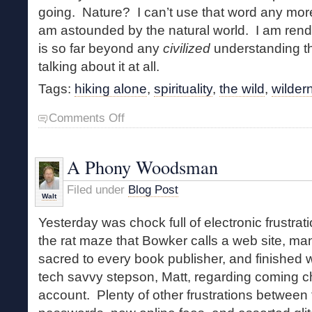
going. Nature? I can’t use that word any more
am astounded by the natural world. I am rende
is so far beyond any
civilized
understanding t
talking about it at all.
Tags:
hiking alone
,
spirituality
,
the wild
,
wilder
on
Comments Off
Spiritual,
Earthy
and
A Phony Woodsman
Wild
Filed under
Blog Post
Walt
Yesterday was chock full of electronic frustrat
the rat maze that Bowker calls a web site, m
sacred to every book publisher, and finished w
tech savvy stepson, Matt, regarding coming 
account. Plenty of other frustrations between 