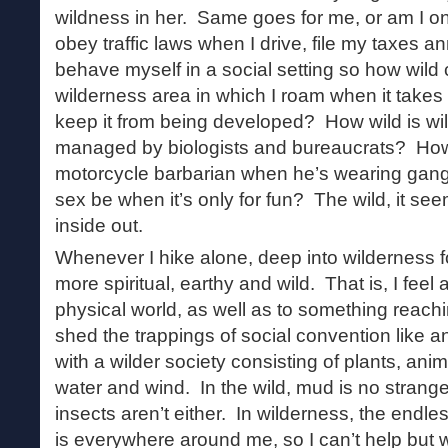
wildness in her. Same goes for me, or am I on
obey traffic laws when I drive, file my taxes 
behave myself in a social setting so how wild
wilderness area in which I roam when it takes
keep it from being developed? How wild is wild
managed by biologists and bureaucrats? How w
motorcycle barbarian when he’s wearing gang
sex be when it’s only for fun? The wild, it s
inside out.
Whenever I hike alone, deep into wilderness fo
more spiritual, earthy and wild. That is, I feel
physical world, as well as to something reac
shed the trappings of social convention like 
with a wilder society consisting of plants, anima
water and wind. In the wild, mud is no strang
insects aren’t either. In wilderness, the endles
is everywhere around me, so I can’t help but 