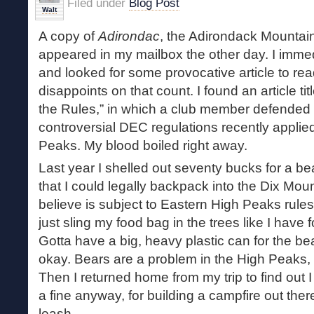
Filed under
Blog Post
Walt
A copy of
Adirondac
, the Adirondack Mountain
appeared in my mailbox the other day. I immed
and looked for some provocative article to re
disappoints on that count. I found an article ti
the Rules,” in which a club member defended
controversial DEC regulations recently applie
Peaks. My blood boiled right away.
Last year I shelled out seventy bucks for a bea
that I could legally backpack into the Dix Mou
believe is subject to Eastern High Peaks rules. 
just sling my food bag in the trees like I have 
Gotta have a big, heavy plastic can for the bea
okay. Bears are a problem in the High Peaks, s
Then I returned home from my trip to find out
a fine anyway, for building a campfire out the
leash.