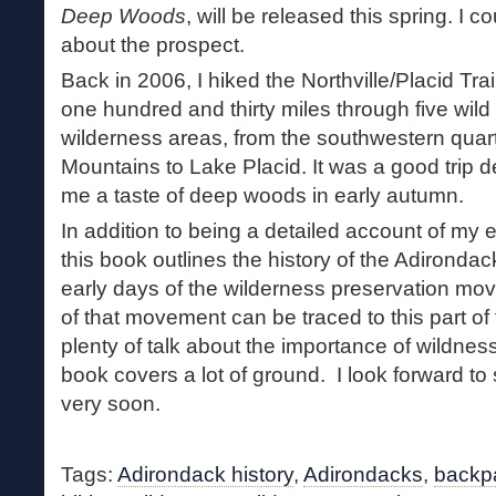
Deep Woods
, will be released this spring. I 
about the prospect.
Back in 2006, I hiked the Northville/Placid Tra
one hundred and thirty miles through five wild
wilderness areas, from the southwestern quar
Mountains to Lake Placid. It was a good trip des
me a taste of deep woods in early autumn.
In addition to being a detailed account of my e
this book outlines the history of the Adirondac
early days of the wilderness preservation mov
of that movement can be traced to this part of 
plenty of talk about the importance of wildness
book covers a lot of ground. I look forward to s
very soon.
Tags:
Adirondack history
,
Adirondacks
,
backp