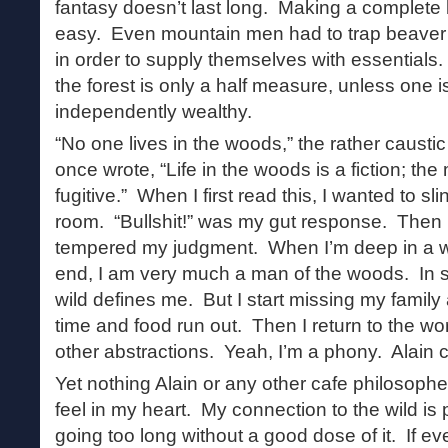
fantasy doesn’t last long. Making a complete b
easy. Even mountain men had to trap beaver a
in order to supply themselves with essentials. 
the forest is only a half measure, unless one i
independently wealthy.
“No one lives in the woods,” the rather causti
once wrote, “Life in the woods is a fiction; th
fugitive.” When I first read this, I wanted to s
room. “Bullshit!” was my gut response. Then I
tempered my judgment. When I’m deep in a w
end, I am very much a man of the woods. In 
wild defines me. But I start missing my family
time and food run out. Then I return to the wo
other abstractions. Yeah, I’m a phony. Alain ca
Yet nothing Alain or any other cafe philosoph
feel in my heart. My connection to the wild is
going too long without a good dose of it. If 