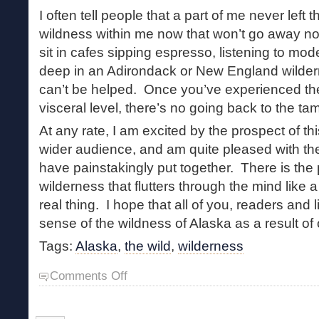
I often tell people that a part of me never left 
wildness within me now that won’t go away n
sit in cafes sipping espresso, listening to mo
deep in an Adirondack or New England wilderne
can’t be helped. Once you’ve experienced the
visceral level, there’s no going back to the ta
At any rate, I am excited by the prospect of t
wider audience, and am quite pleased with the
have painstakingly put together. There is the
wilderness that flutters through the mind like a 
real thing. I hope that all of you, readers and l
sense of the wildness of Alaska as a result of 
Tags:
Alaska
,
the wild
,
wilderness
on
Comments Off
Arguing
with
the