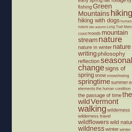
early spring
Green
fishing
hikin
Mountains
hiking with dogs
human
nature
Long Trail
Main
late autumn
mountain
moods
coast
nature
stream
nature
nature in winter
writing
philosophy
seasona
reflection
change
signs of
spring
snow
snowshoeing
springtime
summer
t
elements
the human condition
the
the passage of time
wild
Vermont
walking
wilderness
wilderness travel
wildflowers
wild natu
wildness
winter
winter