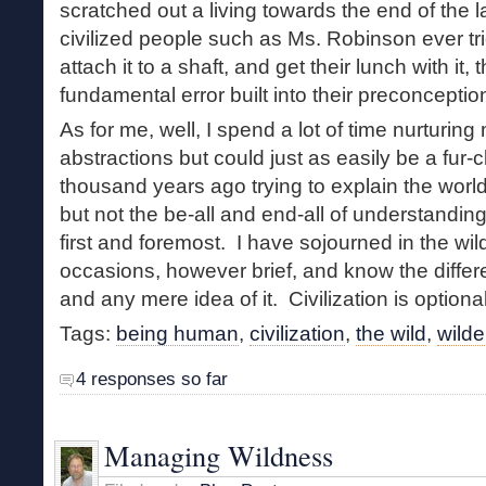
scratched out a living towards the end of the la
civilized people such as Ms. Robinson ever tr
attach it to a shaft, and get their lunch with it,
fundamental error built into their preconceptio
As for me, well, I spend a lot of time nurturing
abstractions but could just as easily be a fur-
thousand years ago trying to explain the worl
but not the be-all and end-all of understandi
first and foremost. I have sojourned in the w
occasions, however brief, and know the differ
and any mere idea of it. Civilization is optiona
Tags:
being human
,
civilization
,
the wild
,
wild
4 responses so far
Managing Wildness