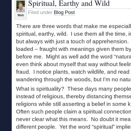
Spiritual, Earthy and Wild
Wind
Filed under
Blog Post
Walt
There are three words that make me especial
spiritual, earthy, wild. I use them all the time,
but always with just a touch of apprehension. 
loaded – fraught with meanings given them by
before me. Might as well add the word “naturalis
even think about myself that way without feeli
fraud. I notice plants, watch wildlife, and rea
wandering through the woods, but I’m no natura
What is spirituality? These days many people 
instead of religious, thereby distancing them
religions while still asserting a belief in some k
Often such people claim a spiritual connection 
never clear what this means. No doubt it mean
different people. Yet the word “spiritual” impli