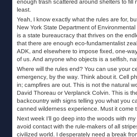
enough trash scattered around shelters to fill 
least.
Yeah, I know exactly what the rules are for, bu
New York State Department of Environmenta
is a state bureaucracy that thrives on the endl
that there are enough eco-fundamentalist zeal
ADK, and elsewhere to impose fixed, one-way
of us. And anyone who objects is a selfish, na
Where will the rules end? You can use your ce
emergency, by the way. Think about it. Cell 
in; campfires are out. This is not the natural 
David Thoreau or Verplanck Colvin. This is t
backcountry with signs telling you what you c
canned wilderness experience. Must it come t
Next week I’ll go deep into the woods with my
avoid contact with the rule-makers of all stri
civilized world. I desperately need a break fro