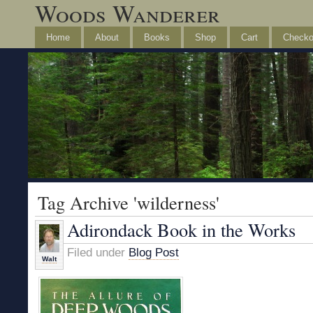
Woods Wanderer
Home
About
Books
Shop
Cart
Checko
Tag Archive 'wilderness'
Adirondack Book in the Works
Filed under
Blog Post
Walt