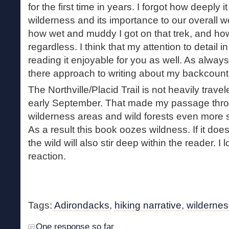
for the first time in years. I forgot how deeply i
wilderness and its importance to our overall wel
how wet and muddy I got on that trek, and ho
regardless. I think that my attention to detail i
reading it enjoyable for you as well. As always
there approach to writing about my backcount
The Northville/Placid Trail is not heavily trave
early September. That made my passage thro
wilderness areas and wild forests even more so
As a result this book oozes wildness. If it does
the wild will also stir deep within the reader. I 
reaction.
Tags:
Adirondacks
,
hiking narrative
,
wildernes
One response so far