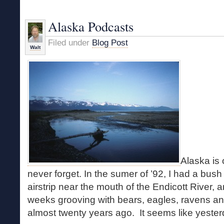
to
West
Alaska Podcasts
Canada
Lakes
Filed under
Blog Post
Walt
Alaska is
never forget. In the sumer of ’92, I had a bush
airstrip near the mouth of the Endicott River, a
weeks grooving with bears, eagles, ravens a
almost twenty years ago. It seems like yester