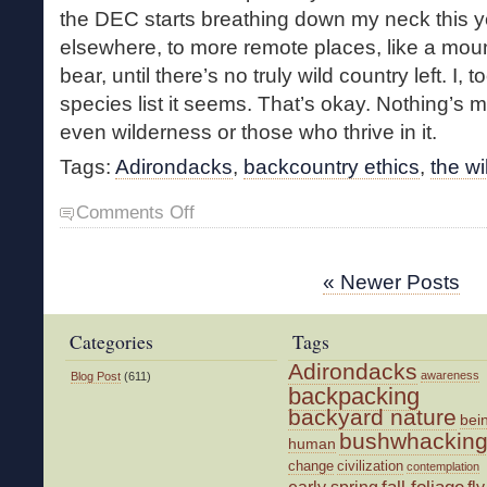
the DEC starts breathing down my neck this yea
elsewhere, to more remote places, like a mount
bear, until there’s no truly wild country left. I
species list it seems. That’s okay. Nothing’s m
even wilderness or those who thrive in it.
Tags:
Adirondacks
,
backcountry ethics
,
the wi
on
Comments Off
Managing
Wildness
« Newer Posts
Categories
Tags
Adirondacks
awareness
Blog Post
(611)
backpacking
backyard nature
bei
bushwhackin
human
change
civilization
contemplation
fall foliage
fly