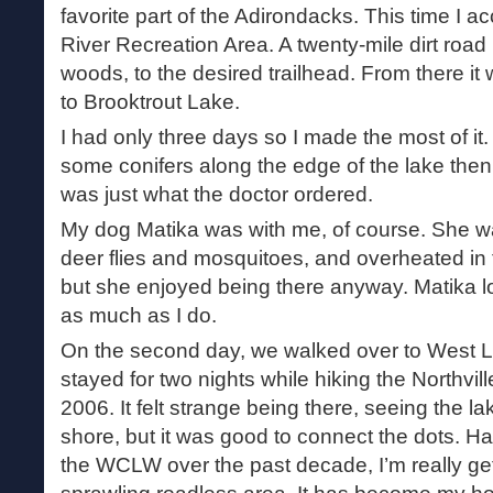
favorite part of the Adirondacks. This time I 
River Recreation Area. A twenty-mile dirt road
woods, to the desired trailhead. From there it 
to Brooktrout Lake.
I had only three days so I made the most of it
some conifers along the edge of the lake then d
was just what the doctor ordered.
My dog Matika was with me, of course. She wa
deer flies and mosquitoes, and overheated in
but she enjoyed being there anyway. Matika 
as much as I do.
On the second day, we walked over to West L
stayed for two nights while hiking the Northvill
2006. It felt strange being there, seeing the l
shore, but it was good to connect the dots. Hav
the WCLW over the past decade, I’m really get