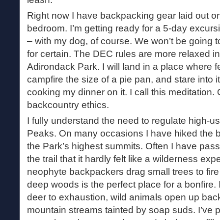
Right now I have backpacking gear laid out on 
bedroom. I’m getting ready for a 5-day excurs
– with my dog, of course. We won’t be going t
for certain. The DEC rules are more relaxed in
Adirondack Park. I will land in a place where 
campfire the size of a pie pan, and stare into it
cooking my dinner on it. I call this meditation. O
backcountry ethics.
I fully understand the need to regulate high-u
Peaks. On many occasions I have hiked the bat
the Park’s highest summits. Often I have pa
the trail that it hardly felt like a wilderness exp
neophyte backpackers drag small trees to fire 
deep woods is the perfect place for a bonfire
deer to exhaustion, wild animals open up back
mountain streams tainted by soap suds. I’ve 