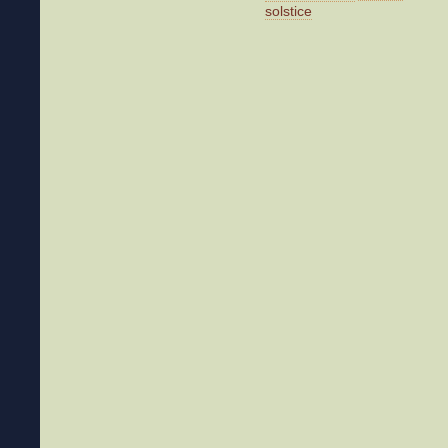
solstice