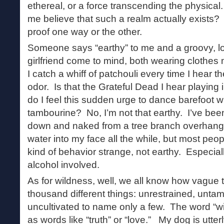
ethereal, or a force transcending the physical
me believe that such a realm actually exists? 
proof one way or the other.
Someone says “earthy” to me and a groovy, l
girlfriend come to mind, both wearing clothes 
I catch a whiff of patchouli every time I hear
odor. Is that the Grateful Dead I hear playi
do I feel this sudden urge to dance barefoot w
tambourine? No, I’m not that earthy. I’ve be
down and naked from a tree branch overhangi
water into my face all the while, but most peo
kind of behavior strange, not earthy. Especiall
alcohol involved.
As for wildness, well, we all know how vague 
thousand different things: unrestrained, untame
uncultivated to name only a few. The word “wi
as words like “truth” or “love.” My dog is utte