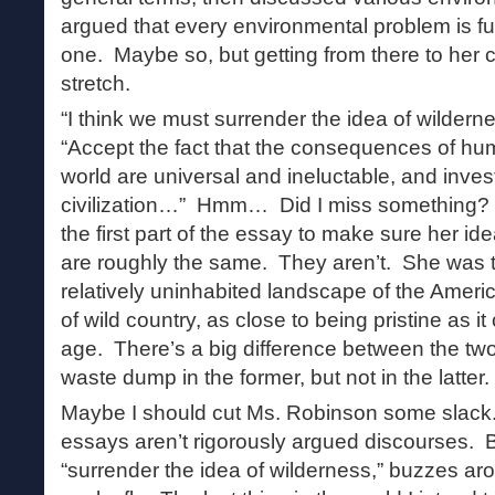
argued that every environmental problem is 
one. Maybe so, but getting from there to her 
stretch.
“I think we must surrender the idea of wildern
“Accept the fact that the consequences of hu
world are universal and ineluctable, and inves
civilization…” Hmm… Did I miss something? 
the first part of the essay to make sure her i
are roughly the same. They aren’t. She was t
relatively uninhabited landscape of the Ameri
of wild country, as close to being pristine as i
age. There’s a big difference between the two
waste dump in the former, but not in the latter.
Maybe I should cut Ms. Robinson some slack. A
essays aren’t rigorously argued discourses. B
“surrender the idea of wilderness,” buzzes ar