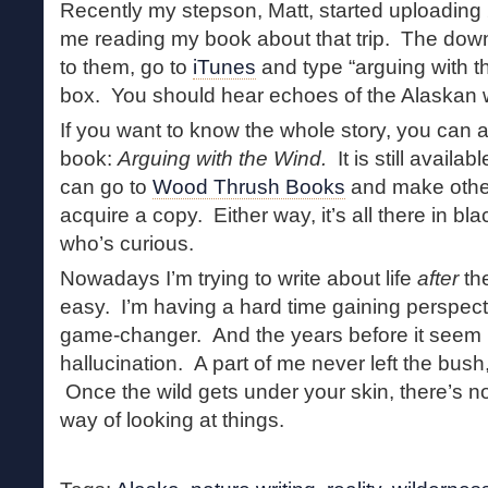
Recently my stepson, Matt, started uploading
me reading my book about that trip. The down
to them, go to
iTunes
and type “arguing with t
box. You should hear echoes of the Alaskan w
If you want to know the whole story, you can
book:
Arguing with the Wind.
It is still availab
can go to
Wood Thrush Books
and make othe
acquire a copy. Either way, it’s all there in b
who’s curious.
Nowadays I’m trying to write about life
after
the
easy. I’m having a hard time gaining perspecti
game-changer. And the years before it seem 
hallucination. A part of me never left the bush,
Once the wild gets under your skin, there’s no
way of looking at things.