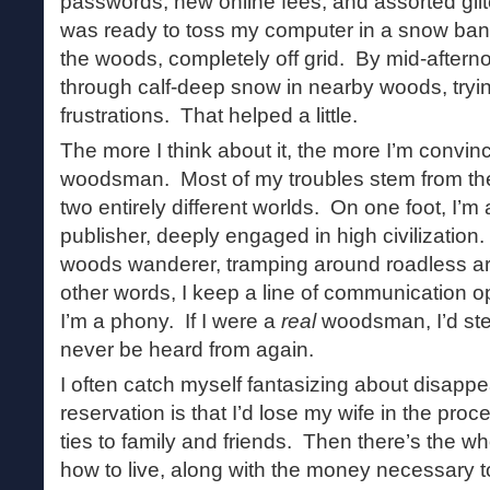
passwords, new online fees, and assorted gli
was ready to toss my computer in a snow bank 
the woods, completely off grid. By mid-aftern
through calf-deep snow in nearby woods, tryi
frustrations. That helped a little.
The more I think about it, the more I’m convin
woodsman. Most of my troubles stem from the f
two entirely different worlds. On one foot, I’m
publisher, deeply engaged in high civilization.
woods wanderer, tramping around roadless are
other words, I keep a line of communication o
I’m a phony. If I were a
real
woodsman, I’d step
never be heard from again.
I often catch myself fantasizing about disapp
reservation is that I’d lose my wife in the pro
ties to family and friends. Then there’s the w
how to live, along with the money necessary t