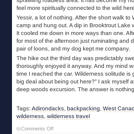
sprawling roadless area. It has become my 
feel more spiritually connected to the wild he
Yessir, a lot of nothing. After the short walk to
camp and hung out. A dip in Brooktrout Lake
It cooled me down in more ways than one. After
for most of the afternoon just ruminating and
pair of loons, and my dog kept me company.
The hike out the third day was predictably sw
thoroughly enjoyed it anyway. And my mind wa
time I reached the car. Wilderness solitude is 
big deal about being out here?” I ask myself a
deep woods excursion. The answer is nothing,
Tags:
Adirondacks
,
backpacking
,
West Canad
wilderness
,
wilderness travel
on
Comments Off
Return