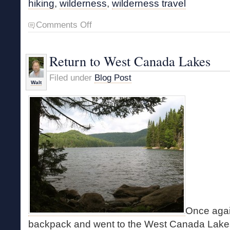
hiking
,
wilderness
,
wilderness travel
on
Comments Off
Coming
Soon
Return to West Canada Lakes
Filed under
Blog Post
Walt
Once agai
backpack and went to the West Canada Lake