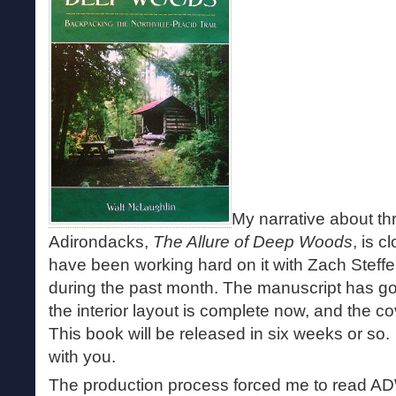
My narrative about thr
Adirondacks,
The Allure of Deep Woods
, is c
have been working hard on it with Zach Steff
during the past month. The manuscript has gone
the interior layout is complete now, and the 
This book will be released in six weeks or so. I
with you.
The production process forced me to read AD